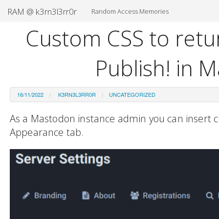
RAM @ k3rn3l3rr0r
Random Access Memories
Custom CSS to retur
Publish! in 
16/11/2022
K3RN3L3RR0R
UNCATEGORIZED
As a Mastodon instance admin you can insert c
Appearance tab.