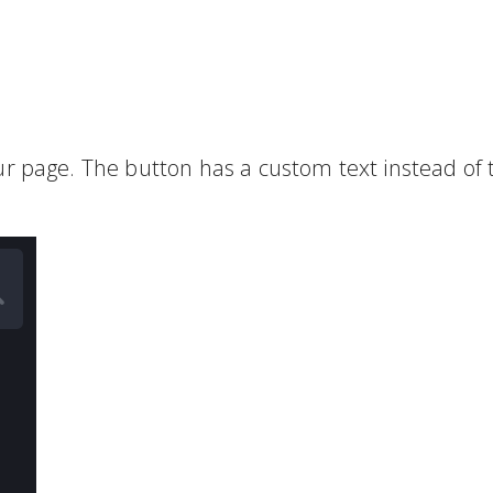
ur page. The button has a custom text instead of 