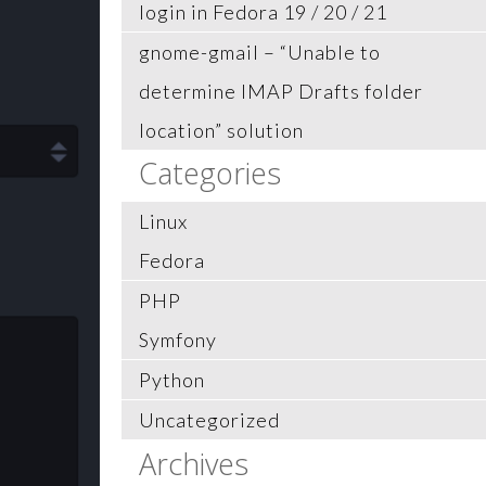
login in Fedora 19 / 20 / 21
gnome-gmail – “Unable to
determine IMAP Drafts folder
location” solution
Categories
Linux
Fedora
PHP
Symfony
Python
Uncategorized
Archives