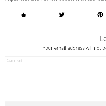
Le
Your email address will not b