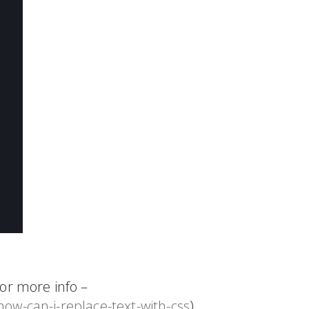
or more info –
ow-can-i-replace-text-with-css
)