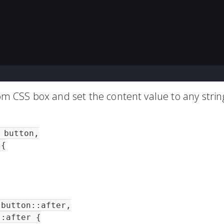
tom CSS box and set the content value to any strin
button,

{

button::after,

:after {
