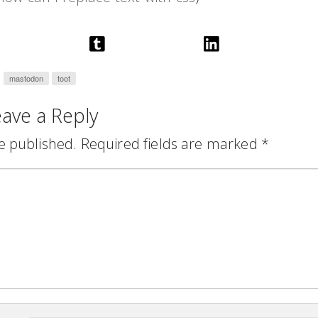
mastodon
toot
ave a Reply
e published.
Required fields are marked
*