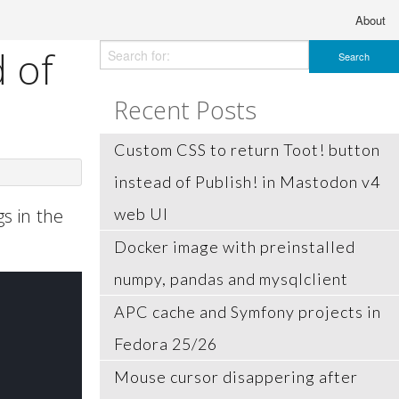
About
 of
Recent Posts
Custom CSS to return Toot! button
instead of Publish! in Mastodon v4
s in the
web UI
Docker image with preinstalled
numpy, pandas and mysqlclient
APC cache and Symfony projects in
Fedora 25/26
Mouse cursor disappering after