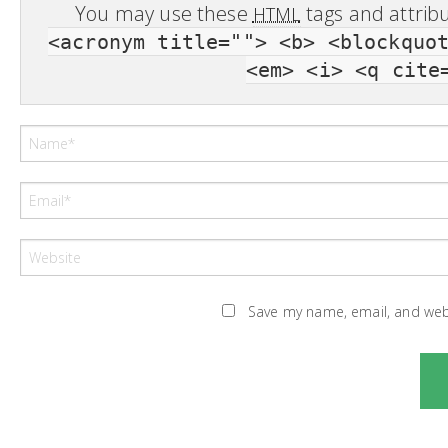
You may use these
tags and attrib
HTML
<acronym title=""> <b> <blockquo
<em> <i> <q cite
Save my name, email, and webs