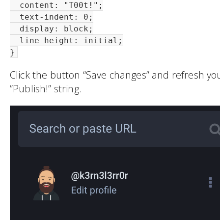
  content: "T00t!";

  text-indent: 0;

  display: block;

  line-height: initial;

}
Click the button “Save changes” and refresh yo
“Publish!” string.