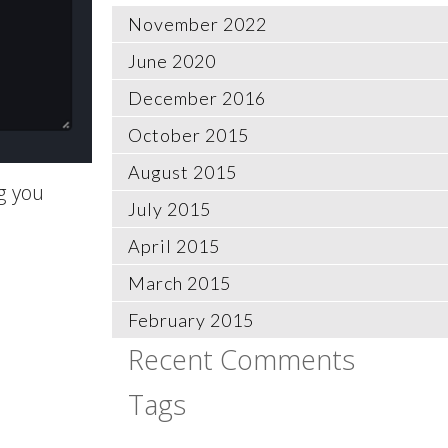
November 2022
June 2020
December 2016
October 2015
August 2015
g you
July 2015
April 2015
March 2015
February 2015
Recent Comments
Tags
CentOS
Composer
datetime
deufault
dislike
docker