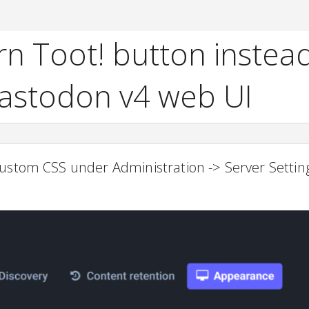
n Toot! button instead
Mastodon v4 web UI
ustom CSS under Administration -> Server Setting