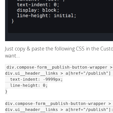
Just copy & paste the following CSS in the Cus
want…
div.compose-form__publish-button-wrapper > 
div.ui__header__links > a[href="/publish"] 
  text-indent: -9999px;

  line-height: 0;

}

div.compose-form__publish-button-wrapper > 
div.ui__header__links > a[href="/publish"]: