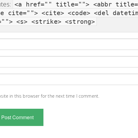
utes:
<a href="" title=""> <abbr title
te cite=""> <cite> <code> <del dateti
=""> <s> <strike> <strong>
ite in this browser for the next time I comment.