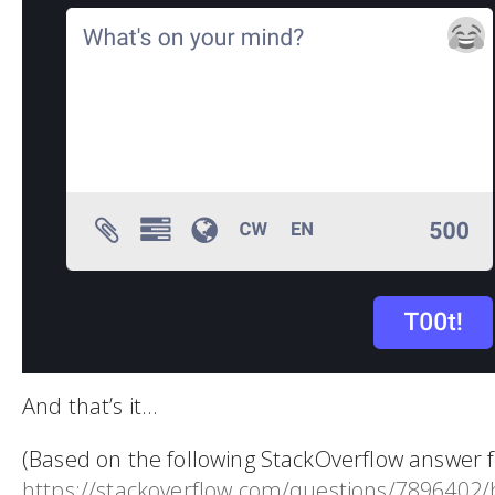
And that’s it…
(Based on the following StackOverflow answer f
https://stackoverflow.com/questions/7896402/h